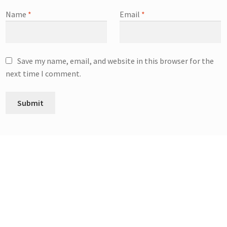
Name
*
Email
*
Save my name, email, and website in this browser for the
next time I comment.