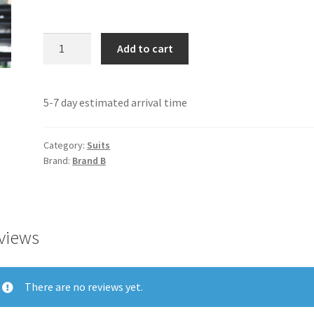
Suit
Add to cart
B
quantity
5-7 day estimated arrival time
Category:
Suits
Brand:
Brand B
views
There are no reviews yet.