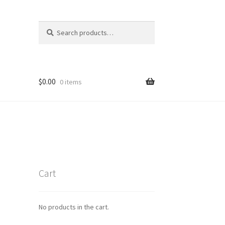
Search
Search
for:
$
0.00
0 items
Cart
No products in the cart.