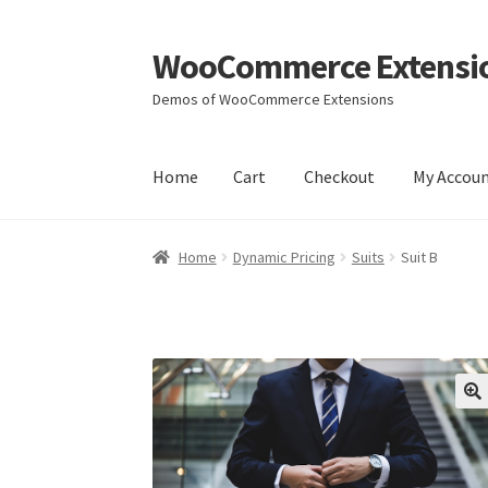
WooCommerce Extensi
Skip
Skip
to
to
Demos of WooCommerce Extensions
navigation
content
Home
Cart
Checkout
My Accou
Home
Cart
Checkout
My Account
Wishlists
Yo
Home
Dynamic Pricing
Suits
Suit B