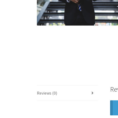
Re
Reviews (0)