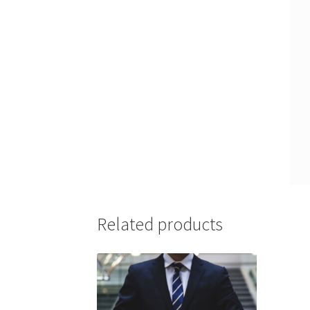
Related products