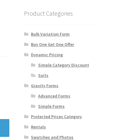
Product Categories
Bulk Variation Form
Buy One Get One Offer
Dynamic Pricing
Simple Category Discount
Suits
Gravity Forms
Advanced Forms
Simple Forms
Protected Prices Category
Rentals
Swatches and Photos