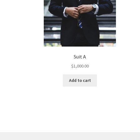
Suit A
$
1,000.00
Add to cart