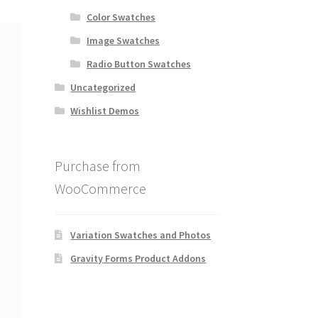
Color Swatches
Image Swatches
Radio Button Swatches
Uncategorized
Wishlist Demos
Purchase from
WooCommerce
Variation Swatches and Photos
Gravity Forms Product Addons