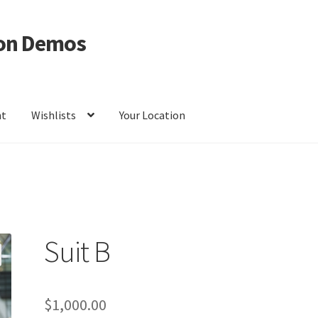
on Demos
nt
Wishlists
Your Location
ur Location
Suit B
$
1,000.00