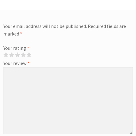
Your email address will not be published.
Required fields are
marked
*
Your rating
*
Your review
*