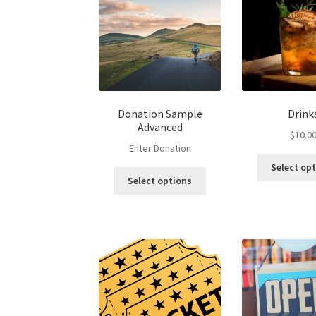
Donation Sample
Drink
Advanced
$
10.0
Enter Donation
Select op
Select options