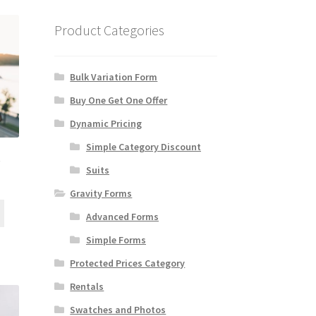
Product Categories
Bulk Variation Form
Buy One Get One Offer
Dynamic Pricing
Simple Category Discount
e
Suits
Gravity Forms
Advanced Forms
Simple Forms
Protected Prices Category
Rentals
Swatches and Photos