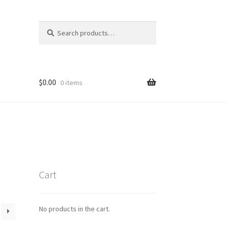
Search
Search
for:
$
0.00
0 items
Cart
No products in the cart.