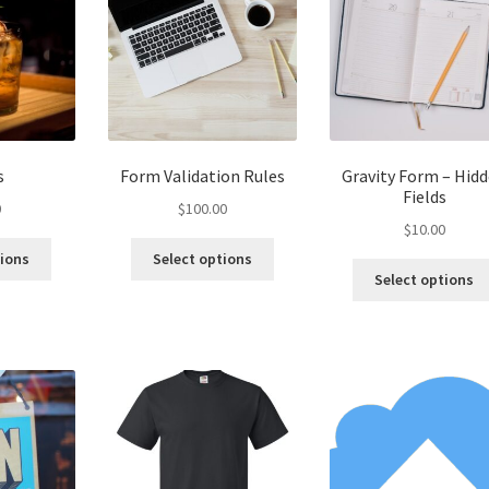
be
chosen
on
the
product
page
s
Form Validation Rules
Gravity Form – Hid
Fields
0
$
100.00
$
10.00
tions
Select options
Select options