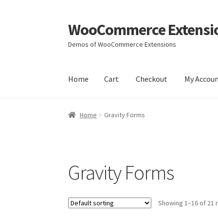
WooCommerce Extensi
Skip
Skip
to
to
Demos of WooCommerce Extensions
navigation
content
Home
Cart
Checkout
My Accou
Home
Cart
Checkout
My Account
Wishlists
Yo
Home
Gravity Forms
Gravity Forms
Showing 1–16 of 21 