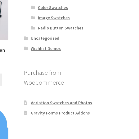
Color Swatches
Image Swatches
Radio Button Swatches
Uncategorized
Wishlist Demos
den
Purchase from
WooCommerce
Variation Swatches and Photos
Gravity Forms Product Addons