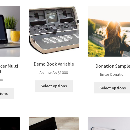
Demo Book Variable
der Multi
Donation Sampl
d
As Low As $1000
Enter Donation
00
This
Select options
Select options
product
tions
has
multiple
variants.
The
options
may