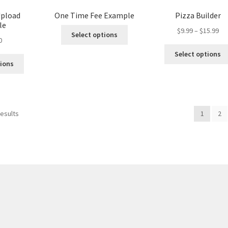
page
Upload
One Time Fee Example
Pizza Builder
le
Pri
$
9.99
–
$
15.99
Select options
0
ran
$9.
Select options
th
tions
$15
results
1
2