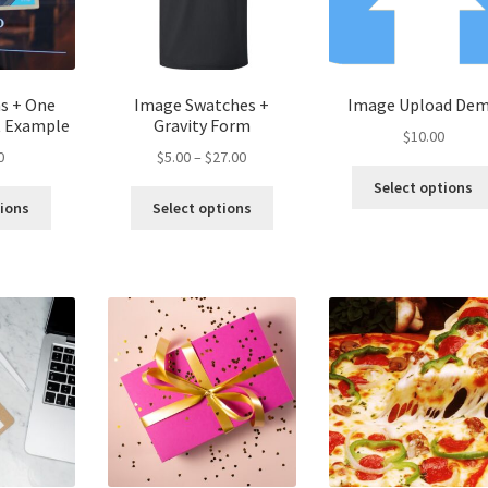
ms + One
Image Swatches +
Image Upload De
t Example
Gravity Form
$
10.00
Price
0
$
5.00
–
$
27.00
range:
Select options
This
$5.00
tions
Select options
product
through
has
$27.00
multiple
variants.
The
options
may
be
chosen
on
the
product