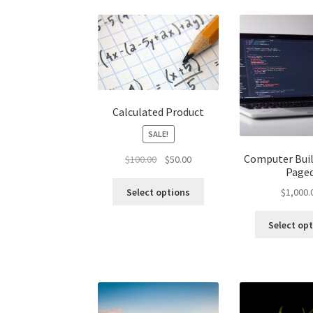
Calculated Product
SALE!
Computer Buil
Original
Current
$
100.00
$
50.00
Page
price
price
was:
is:
Select options
$
1,000.
$100.00.
$50.00.
Select op