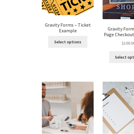
Gravity Forms – Ticket
Gravity For
Example
Page Checkou
Select options
$
100.0
Select op