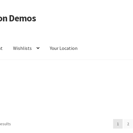
on Demos
nt
Wishlists
Your Location
ur Location
results
1
2