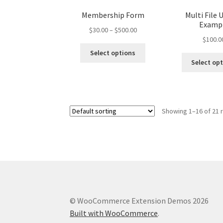
Membership Form
Multi File 
Examp
Price
$
30.00
–
$
500.00
$
100.0
range:
This
$30.00
Select options
product
through
Select op
has
$500.00
multiple
variants.
The
Showing 1–16 of 21 
options
may
be
chosen
on
the
product
page
© WooCommerce Extension Demos 2026
Built with WooCommerce
.