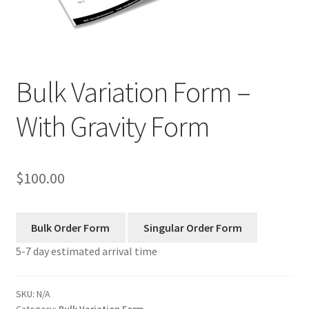
Manage List
View a List
Bulk Variation Form –
Your Location
With Gravity Form
$
100.00
5-7 day estimated arrival time
SKU:
N/A