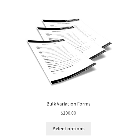
Bulk Variation Forms
$
100.00
This
Select options
product