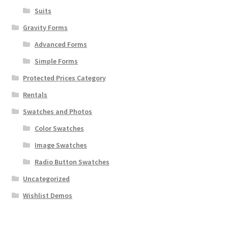
Suits
Gravity Forms
Advanced Forms
Simple Forms
Protected Prices Category
Rentals
Swatches and Photos
Color Swatches
Image Swatches
Radio Button Swatches
Uncategorized
Wishlist Demos