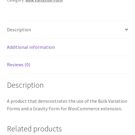
Category:
Bulk Variation Form
Description
Additional information
Reviews (0)
Description
A product that demonstrates the use of the Bulk Variation
Forms and a Gravity Form for WooCommerce extension.
Related products