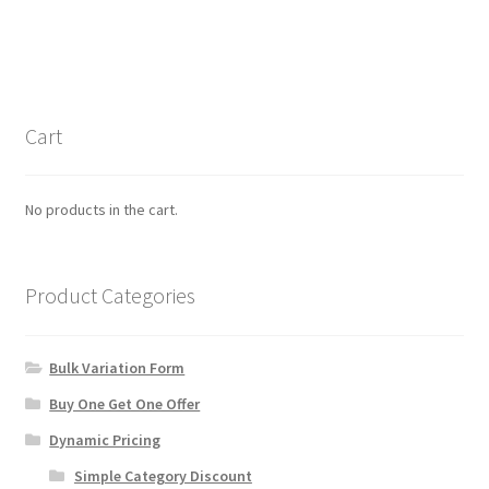
has
multiple
variants.
The
options
Cart
may
be
chosen
No products in the cart.
on
the
product
Product Categories
page
Bulk Variation Form
Buy One Get One Offer
Dynamic Pricing
Simple Category Discount