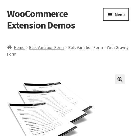
WooCommerce
Skip
Skip
Menu
to
to
Extension Demos
navigation
content
Home
Home
Bulk Variation Form
Bulk Variation Form – With Gravity
Form
Cart
Checkout
My Account
Wishlists
Create a List
Find a List