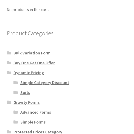
No products in the cart.
Manage List
View a List
Product Categories
Your Location
Bulk Variation Form
Buy One Get One Offer
Dynamic Pricing
Simple Category Discount
Suits
Gravity Forms
Advanced Forms
Simple Forms
Protected Prices Category