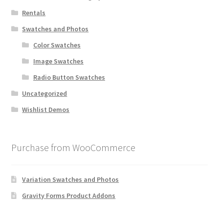
Rentals
Swatches and Photos
Color Swatches
Image Swatches
Radio Button Swatches
Uncategorized
Wishlist Demos
Purchase from WooCommerce
Variation Swatches and Photos
Gravity Forms Product Addons