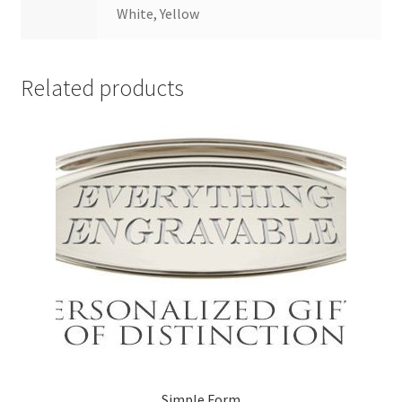
White, Yellow
Related products
Simple Form