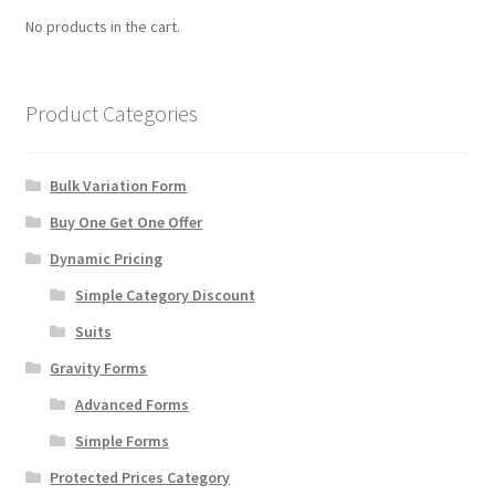
chosen
No products in the cart.
on
the
product
Product Categories
page
Bulk Variation Form
Buy One Get One Offer
Dynamic Pricing
Simple Category Discount
Suits
Gravity Forms
Advanced Forms
Simple Forms
Protected Prices Category