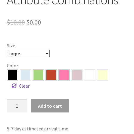
Original
Current
$
10.00
$
0.00
price
price
was:
is:
Size
$10.00.
$0.00.
Color
Clear
Color
Add to cart
Swatches
+
Attribute
5-7 day estimated arrival time
Combinations