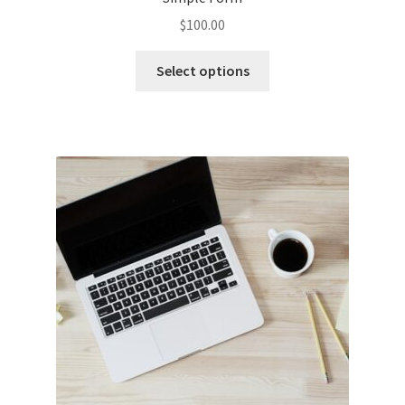
$
100.00
Select options