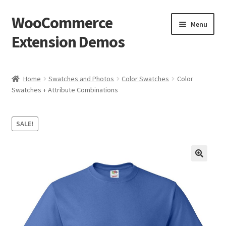
WooCommerce
Skip
Skip
Menu
to
to
Extension Demos
navigation
content
Home
Home
Swatches and Photos
Color Swatches
Color
Swatches + Attribute Combinations
Cart
Checkout
SALE!
My Account
Wishlists
Create a List
Find a List