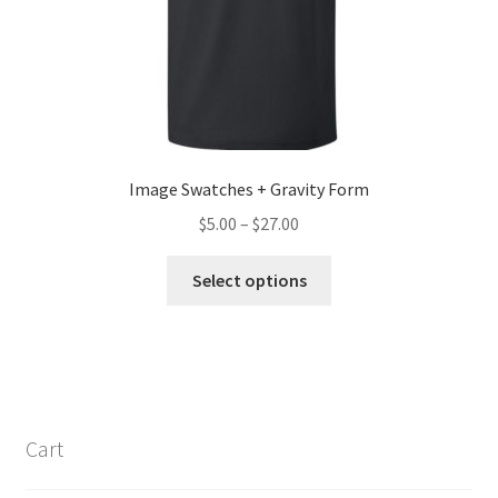
Image Swatches + Gravity Form
Price
$
5.00
–
$
27.00
range:
This
$5.00
Select options
product
through
has
$27.00
multiple
variants.
The
options
Cart
may
be