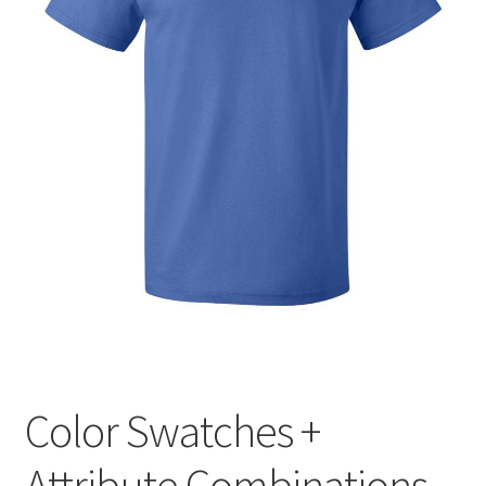
Manage List
View a List
Your Location
Color Swatches +
Attribute Combinations