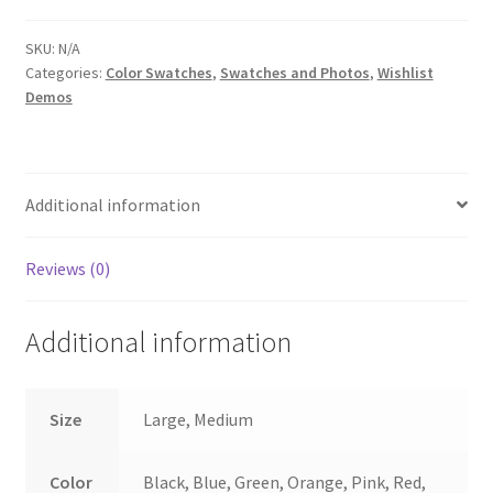
quantity
SKU:
N/A
Categories:
Color Swatches
,
Swatches and Photos
,
Wishlist
Demos
Additional information
Reviews (0)
Additional information
Size
Large, Medium
Color
Black, Blue, Green, Orange, Pink, Red,