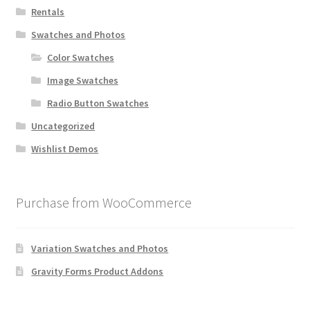
Rentals
Swatches and Photos
Color Swatches
Image Swatches
Radio Button Swatches
Uncategorized
Wishlist Demos
Purchase from WooCommerce
Variation Swatches and Photos
Gravity Forms Product Addons