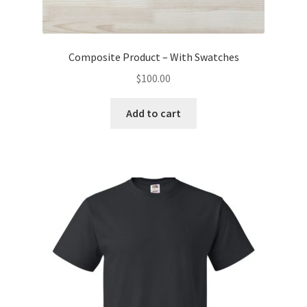
Composite Product – With Swatches
$
100.00
Add to cart