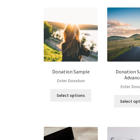
Donation Sample
Donation 
Advanc
Enter Donation
Enter Don
Select options
Select op