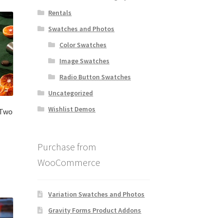
Rentals
Swatches and Photos
Color Swatches
Image Swatches
Radio Button Swatches
Uncategorized
Wishlist Demos
 Two
Purchase from
WooCommerce
Variation Swatches and Photos
Gravity Forms Product Addons