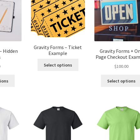
Gravity Forms – Ticket
– Hidden
Gravity Forms + O
Example
s
Page Checkout Exam
Select options
0
$
100.00
tions
Select options