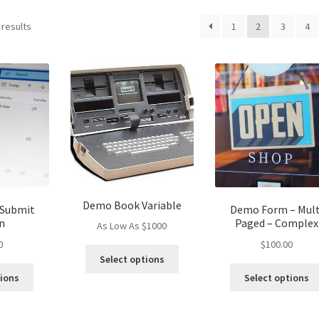
 results
1
2
3
4
Demo Book Variable
 Submit
Demo Form – Mult
n
Paged – Complex
As Low As $1000
0
$
100.00
This
Select options
product
tions
Select options
has
multiple
variants.