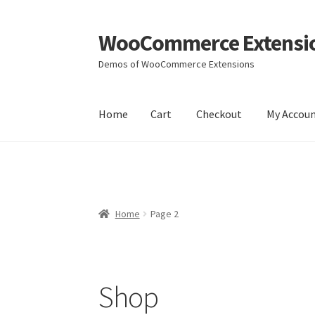
WooCommerce Extensi
Skip
Skip
to
to
Demos of WooCommerce Extensions
navigation
content
Home
Cart
Checkout
My Accou
Home
Cart
Checkout
My Account
Wishlists
Yo
Home
Page 2
Shop