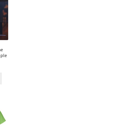
ne
ple