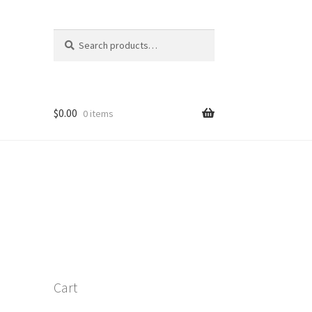
Search
Search
for:
$
0.00
0 items
Cart