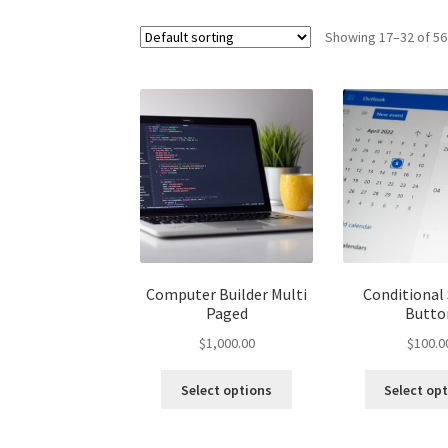
Showing 17–32 of 56
Computer Builder Multi
Conditional
Paged
Butto
$
1,000.00
$
100.0
Select options
Select op