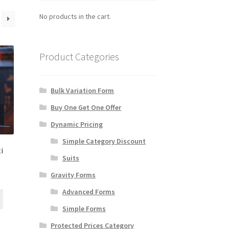
No products in the cart.
Product Categories
Bulk Variation Form
Buy One Get One Offer
Dynamic Pricing
Simple Category Discount
i
Suits
Gravity Forms
Advanced Forms
Simple Forms
Protected Prices Category