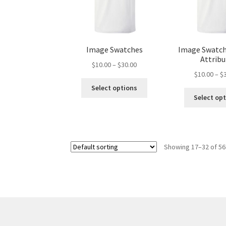
Image Swatches
Image Swatch
Attrib
Price
$
10.00
–
$
30.00
$
10.00
–
$
range:
This
$10.00
Select options
product
through
Select op
has
$30.00
multiple
variants.
The
Showing 17–32 of 56
options
may
be
chosen
on
the
product