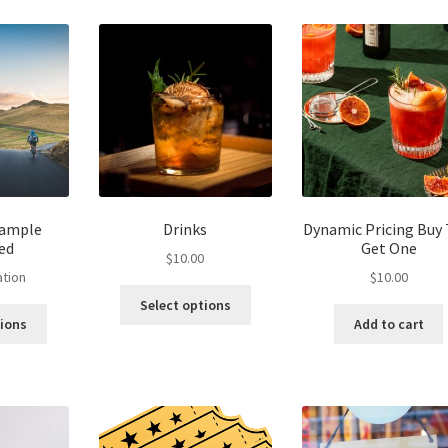
The
options
may
be
chosen
on
the
product
page
Sample
Drinks
Dynamic Pricing Buy
ed
Get One
$
10.00
ation
$
10.00
Select options
tions
Add to cart