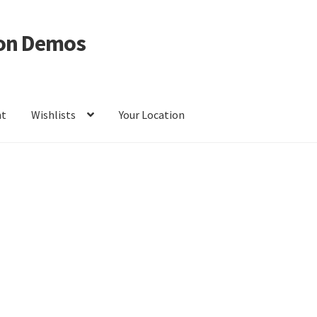
on Demos
nt
Wishlists
Your Location
ur Location