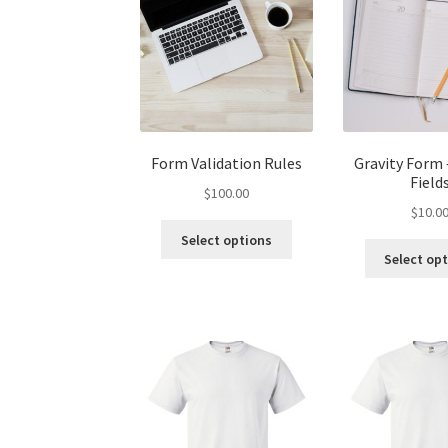
Form Validation Rules
Gravity Form 
Field
$
100.00
$
10.0
Select options
Select op